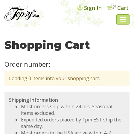
0
Sign In
Cart
Togg
navi
Shopping Cart
Order number:
Loading 0 items into your shopping cart.
Shipping Information
Most orders ship within 24 hrs. Seasonal
items excluded.
Expedited orders placed by 1pm EST ship the
same day.
Most orders in the USA arrive within 4-7