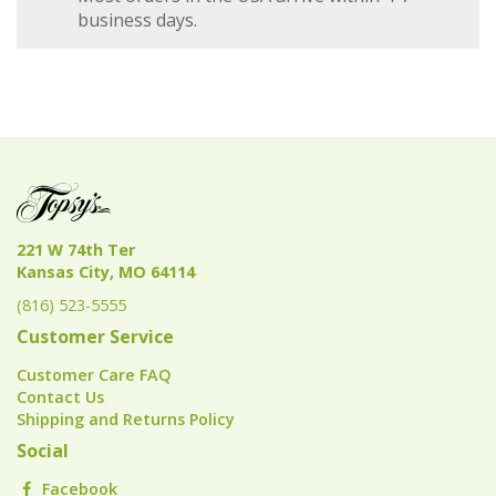
business days.
221 W 74th Ter
Kansas City, MO 64114
(816) 523-5555
Customer Service
Customer Care FAQ
Contact Us
Shipping and Returns Policy
Social
Facebook