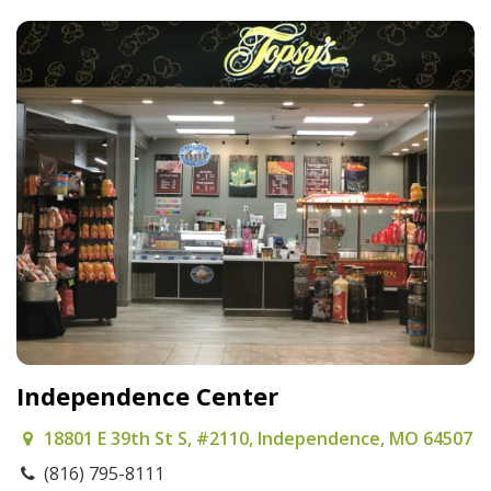
Independence Center
18801 E 39th St S, #2110, Independence, MO 64507
(816) 795-8111