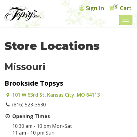
0
Sign In
Cart
Togg
navi
Store Locations
Missouri
Brookside Topsys
101 W 63rd St, Kansas City, MO 64113
(816) 523-3530
Opening Times
10:30 am - 10 pm Mon-Sat
11 am - 10 pm Sun