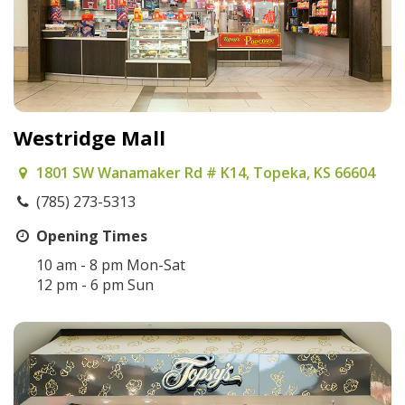
Westridge Mall
1801 SW Wanamaker Rd # K14, Topeka, KS 66604
(785) 273-5313
Opening Times
10 am - 8 pm Mon-Sat
12 pm - 6 pm Sun