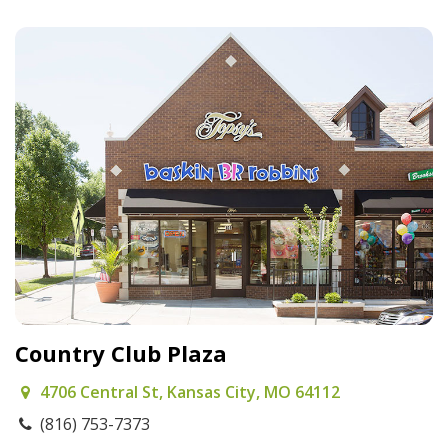
Country Club Plaza
4706 Central St, Kansas City, MO 64112
(816) 753-7373