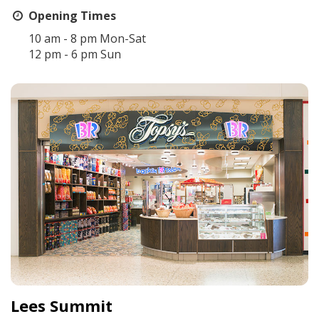
Opening Times
10 am - 8 pm Mon-Sat
12 pm - 6 pm Sun
Lees Summit