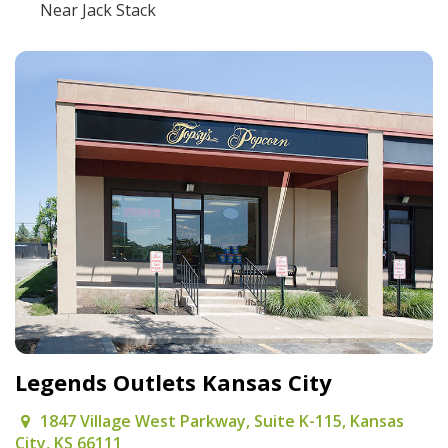
Near Jack Stack
Legends Outlets Kansas City
1847 Village West Parkway, Suite K-115, Kansas
City, KS 66111