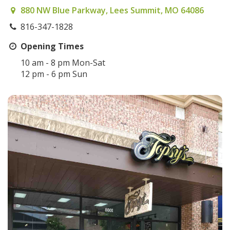
880 NW Blue Parkway, Lees Summit, MO 64086
816-347-1828
Opening Times
10 am - 8 pm Mon-Sat
12 pm - 6 pm Sun