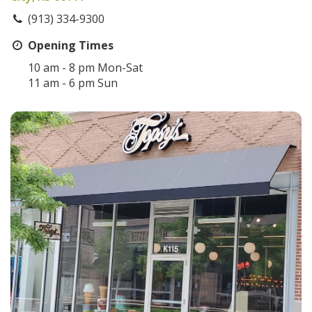
(913) 334-9300
Opening Times
10 am - 8 pm Mon-Sat
11 am - 6 pm Sun