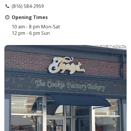
(816) 584-2959
Opening Times
10 am - 8 pm Mon-Sat
12 pm - 6 pm Sun