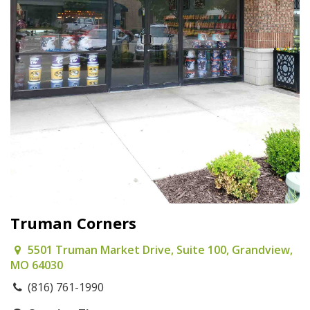
Truman Corners
5501 Truman Market Drive, Suite 100, Grandview,
MO 64030
(816) 761-1990