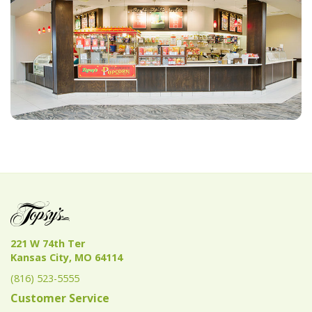
221 W 74th Ter
Kansas City, MO 64114
(816) 523-5555
Customer Service