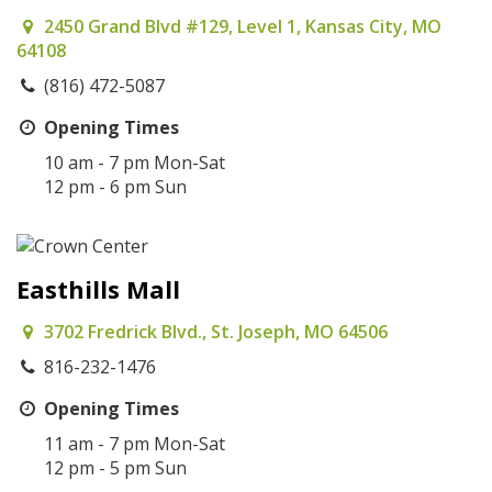
2450 Grand Blvd #129, Level 1, Kansas City, MO
64108
(816) 472-5087
Opening Times
10 am - 7 pm Mon-Sat
12 pm - 6 pm Sun
Easthills Mall
3702 Fredrick Blvd., St. Joseph, MO 64506
816-232-1476
Opening Times
11 am - 7 pm Mon-Sat
12 pm - 5 pm Sun