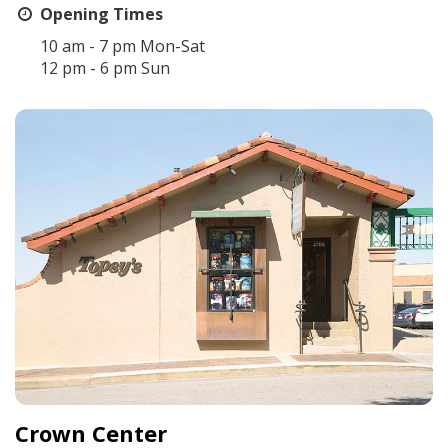
Opening Times
10 am - 7 pm Mon-Sat
12 pm - 6 pm Sun
Crown Center