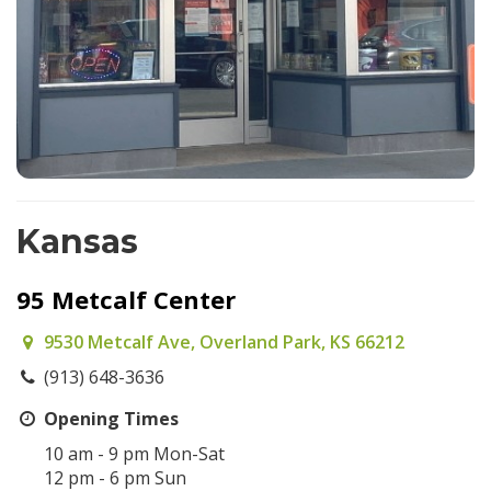
Kansas
95 Metcalf Center
9530 Metcalf Ave, Overland Park, KS 66212
(913) 648-3636
Opening Times
10 am - 9 pm Mon-Sat
12 pm - 6 pm Sun