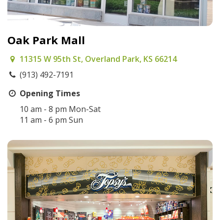
Oak Park Mall
11315 W 95th St, Overland Park, KS 66214
(913) 492-7191
Opening Times
10 am - 8 pm Mon-Sat
11 am - 6 pm Sun