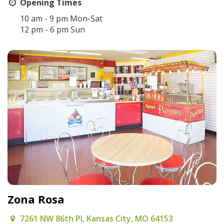
Opening Times
10 am - 9 pm Mon-Sat
12 pm - 6 pm Sun
Zona Rosa
7261 NW 86th Pl, Kansas City, MO 64153